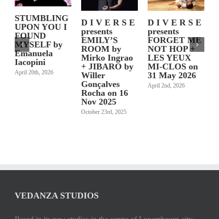
STUMBLING
J
D I V E R S E
D I V E R S E
UPON YOU I
S
presents
presents
FOUND
a
FORGET ME
EMILY’S
MYSELF by
r
NOT HOP +
ROOM by
Emanuela
l
LES YEUX
Mirko Ingrao
Iacopini
2
MI-CLOS on
+ JIBARO by
April 20th, 2026
31 May 2026
Willer
Gonçalves
April 2nd, 2026
Rocha on 16
M
Nov 2025
October 23rd, 2025
VEDANZA STUDIOS