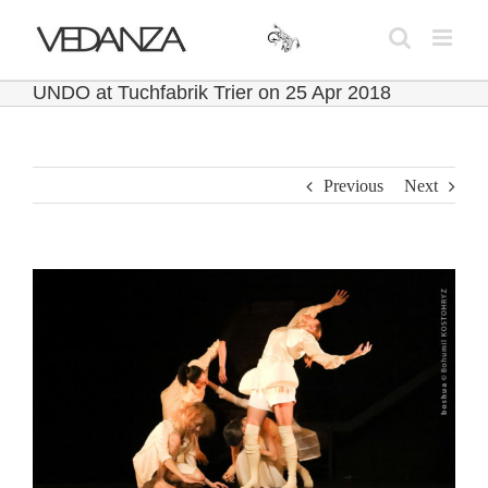
Skip
to
content
UNDO at Tuchfabrik Trier on 25 Apr 2018
Previous
Next
View
Larger
Image