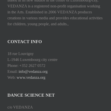
Based in its new studios in the centre of Luxembourg-city,
VEDANZA is a registered non-profit organisation working
in the Arts. Established in 2006 VEDANZA produces
creations in various media and provides educational activities
for children, young people, and adults.,
CONTACT INFO
18 rue Louvigny
L-1946 Luxembourg city centre
Phone: +352 2627 0572
Email:
info@vedanza.org
Web:
www.vedanza.org
DANCE SCIENCE NET
c/o VEDANZA