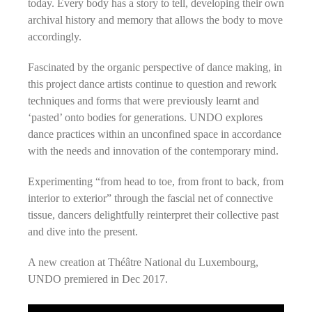
today. Every body has a story to tell, developing their own
archival history and memory that allows the body to move
accordingly.
Fascinated by the organic perspective of dance making, in
this project dance artists continue to question and rework
techniques and forms that were previously learnt and
‘pasted’ onto bodies for generations. UNDO explores
dance practices within an unconfined space in accordance
with the needs and innovation of the contemporary mind.
Experimenting “from head to toe, from front to back, from
interior to exterior” through the fascial net of connective
tissue, dancers delightfully reinterpret their collective past
and dive into the present.
A new creation at Théâtre National du Luxembourg,
UNDO premiered in Dec 2017.