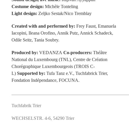
Costume design:
Michèle Tonteling
Light design:
Zeljko Sestak/Nico Tremblay
Created with and performed by:
Frey Faust, Emanuela
Iacopini, Ileana Orofino, Annik Putz, Annick Schadeck,
Odile Seitz, Tania Soubry.
Produced by:
VEDANZA
Co-producers:
Thé
âtre
National du Luxembourg (TNL), Centre de Création
Chorégraphique Luxembourgeois (TROIS C-
L)
Supported by:
Tufa Tanz e.V., Tuchfabrick Trier,
Fondation Indépendance, FOCUNA.
___________________________________________________
Tuchfabrik Trier
WECHSELSTR. 4-6
,
54290
Trier