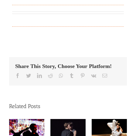
Share This Story, Choose Your Platform!
Facebook
Twitter
LinkedIn
Reddit
Whatsapp
Tumblr
Pinterest
Vk
Email
Related Posts