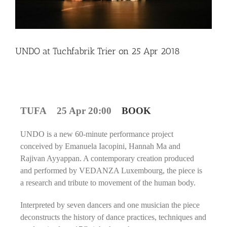
UNDO at Tuchfabrik Trier on 25 Apr 2018
TUFA 25 Apr 20:00
BOOK
UNDO is a new 60-minute performance project
conceived by Emanuela Iacopini, Hannah Ma and
Rajivan Ayyappan. A contemporary creation produced
and performed by VEDANZA Luxembourg, the piece is
a research and tribute to movement of the human body.
Interpreted by seven dancers and one musician the piece
deconstructs the history of dance practices, techniques and