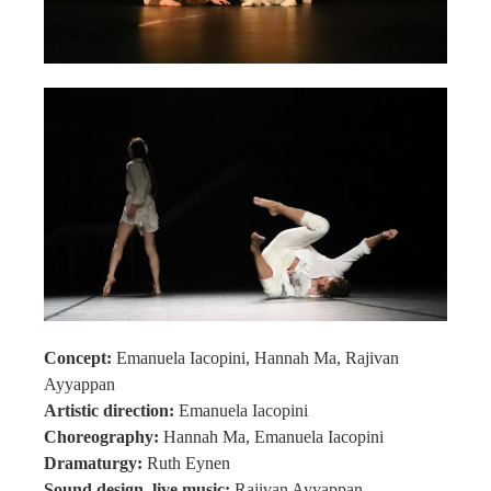
Concept:
Emanuela Iacopini, Hannah Ma, Rajivan
Ayyappan
Artistic direction:
Emanuela Iacopini
Choreography:
Hannah Ma, Emanuela Iacopini
Dramaturgy:
Ruth Eynen
Sound design, live music:
Rajivan Ayyappan