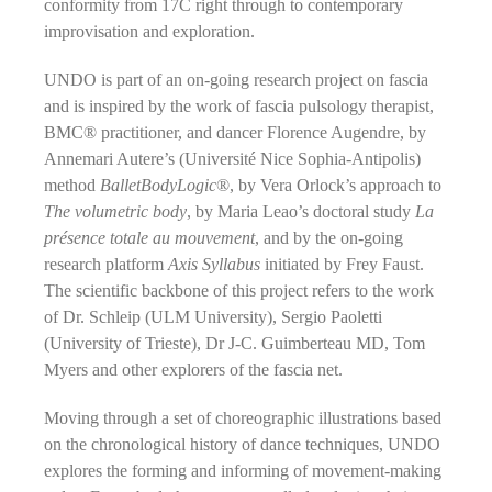
conformity from 17C right through to contemporary
improvisation and exploration.
UNDO is part of an on-going research project on fascia
and is inspired by the work of fascia pulsology therapist,
BMC® practitioner, and dancer Florence Augendre, by
Annemari Autere’s (Université Nice Sophia-Antipolis)
method
BalletBodyLogic
®, by Vera Orlock’s approach to
The volumetric body
, by Maria Leao’s doctoral study
La
présence totale au mouvement
, and by the on-going
research platform
Axis Syllabus
initiated by Frey Faust.
The scientific backbone of this project refers to the work
of Dr. Schleip (ULM University), Sergio Paoletti
(University of Trieste), Dr J-C. Guimberteau MD, Tom
Myers and other explorers of the fascia net.
Moving through a set of choreographic illustrations based
on the chronological history of dance techniques, UNDO
explores the forming and informing of movement-making