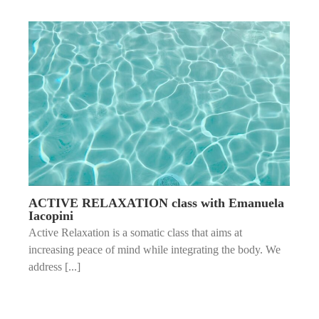
ACTIVE RELAXATION class with Emanuela
Iacopini
Active Relaxation is a somatic class that aims at
increasing peace of mind while integrating the body. We
address [...]