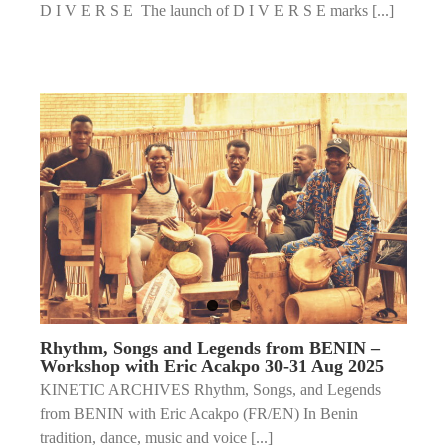
D I V E R S E The launch of D I V E R S E marks [...]
Rhythm, Songs and Legends from BENIN –
Workshop with Eric Acakpo 30-31 Aug 2025
KINETIC ARCHIVES Rhythm, Songs, and Legends
from BENIN with Eric Acakpo (FR/EN) In Benin
tradition, dance, music and voice [...]