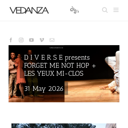
Skip
to
content
D I V E R S E presents
FORGET ME NOT HOP +
LES YEUX MI-CLOS
31 May 2026