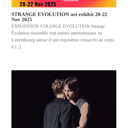
STRANGE EVOLUTION art exhibit 20-22
Nov 2025
EXPOSITION STRANGE EVOLUTION Strange
Évolution rassemble sept artistes internationaux au
Luxembourg autour d’une exposition consacrée au corps,
à [...]