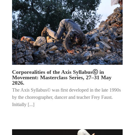
Corporealities of the Axis Syllabusⓒ in
Movement: Masterclass Series, 27–31 May
2026.
The Axis Syllabus© was first developed in the late 1990s
by the choreographer, dancer and teacher Frey Faust.
Initially [...]