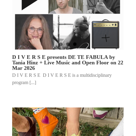
D I V E R S E presents DE TE FABULA by
Tania Hinz + Live Music and Open Floor on 22
Mar 2026
D I V E R S E D I V E R S E is a multidisciplinary
program [...]