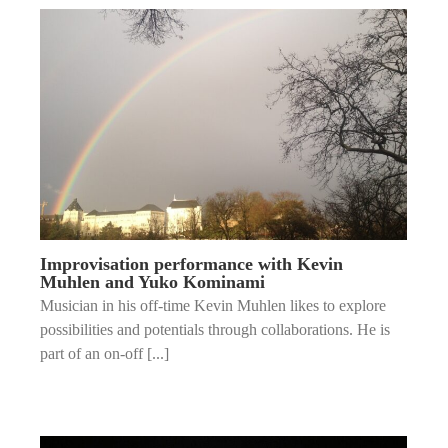
Improvisation performance with Kevin
Muhlen and Yuko Kominami
Musician in his off-time Kevin Muhlen likes to explore
possibilities and potentials through collaborations. He is
part of an on-off [...]