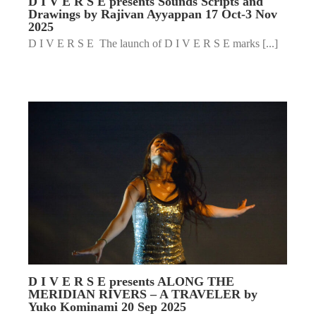
D I V E R S E presents Sounds Scripts and
Drawings by Rajivan Ayyappan 17 Oct-3 Nov
2025
D I V E R S E The launch of D I V E R S E marks [...]
D I V E R S E presents ALONG THE
MERIDIAN RIVERS – A TRAVELER by
Yuko Kominami 20 Sep 2025