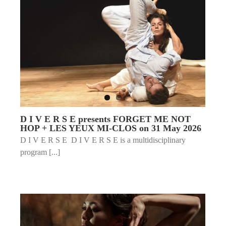
D I V E R S E presents FORGET ME NOT
HOP + LES YEUX MI-CLOS on 31 May 2026
D I V E R S E D I V E R S E is a multidisciplinary
program [...]