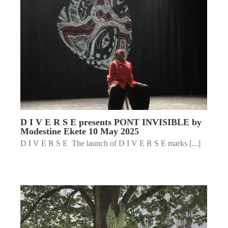
D I V E R S E presents PONT INVISIBLE by
Modestine Ekete 10 May 2025
D I V E R S E The launch of D I V E R S E marks [...]