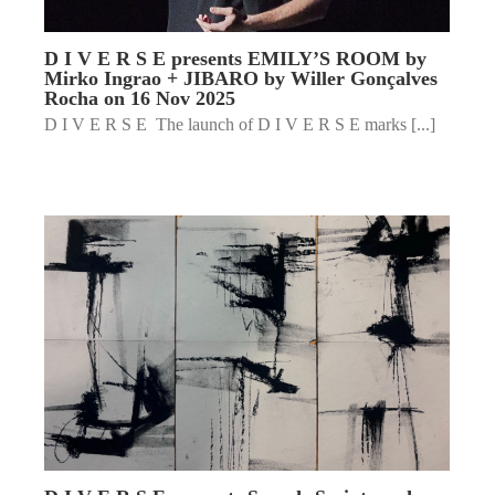
D I V E R S E presents EMILY’S ROOM by
Mirko Ingrao + JIBARO by Willer Gonçalves
Rocha on 16 Nov 2025
D I V E R S E The launch of D I V E R S E marks [...]