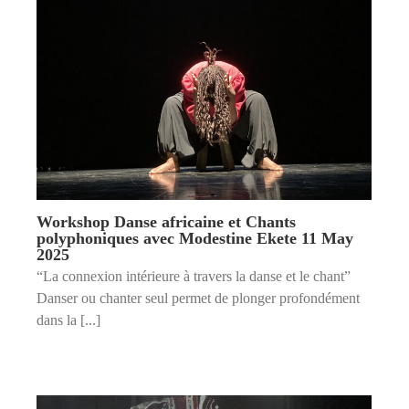
Workshop Danse africaine et Chants
polyphoniques avec Modestine Ekete 11 May
2025
“La connexion intérieure à travers la danse et le chant”
Danser ou chanter seul permet de plonger profondément
dans la [...]