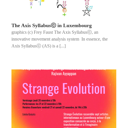
The Axis Syllabusⓒ in Luxembourg
graphics (c) Frey Faust The Axis Syllabusⓒ, an
innovative movement analysis system In essence, the
Axis Syllabusⓒ (AS) is a [...]