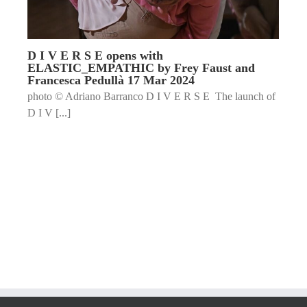
D I V E R S E opens with
ELASTIC_EMPATHIC by Frey Faust and
Francesca Pedullà 17 Mar 2024
photo © Adriano Barranco D I V E R S E The launch of
D I V [...]