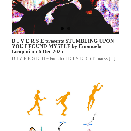
D I V E R S E presents STUMBLING UPON
YOU I FOUND MYSELF by Emanuela
Iacopini on 6 Dec 2025
D I V E R S E The launch of D I V E R S E marks [...]