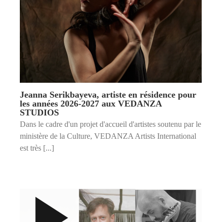
Jeanna Serikbayeva, artiste en résidence pour
les années 2026-2027 aux VEDANZA
STUDIOS
Dans le cadre d'un projet d'accueil d'artistes soutenu par le
ministère de la Culture, VEDANZA Artists International
est très [...]