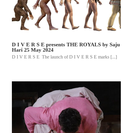
D I V E R S E presents THE ROYALS by Saju
Hari 25 May 2024
D I V E R S E The launch of D I V E R S E marks [...]