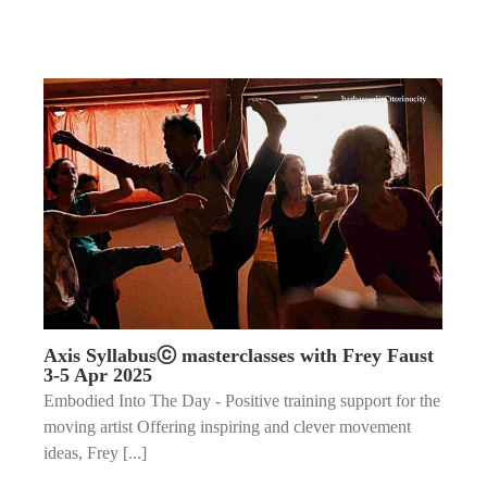
Axis Syllabusⓒ masterclasses with Frey Faust
3-5 Apr 2025
Embodied Into The Day - Positive training support for the
moving artist Offering inspiring and clever movement
ideas, Frey [...]