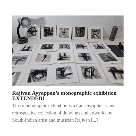
Rajivan Ayyappan’s monographic exhibition
EXTENDED!
This monographic exhibition is a transdisciplinary and
retrospective collection of drawings and artworks by
South-Indian artist and musician Rajivan [...]