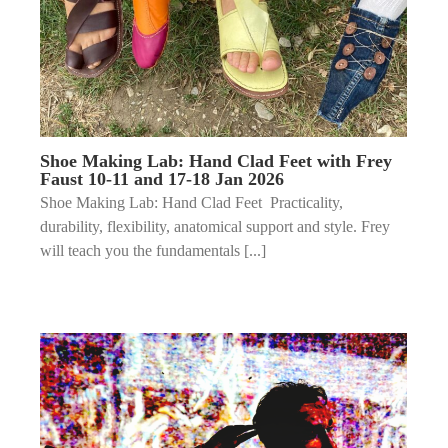
Shoe Making Lab: Hand Clad Feet with Frey
Faust 10-11 and 17-18 Jan 2026
Shoe Making Lab: Hand Clad Feet Practicality,
durability, flexibility, anatomical support and style. Frey
will teach you the fundamentals [...]