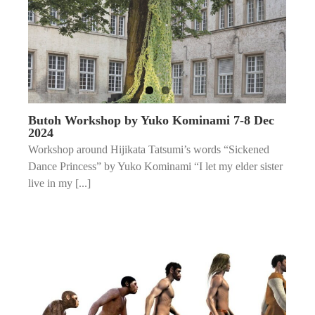
Butoh Workshop by Yuko Kominami 7-8 Dec
2024
Workshop around Hijikata Tatsumi’s words “Sickened
Dance Princess” by Yuko Kominami “I let my elder sister
live in my [...]