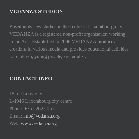
VEDANZA STUDIOS
Based in its new studios in the centre of Luxembourg-city,
VEDANZA is a registered non-profit organisation working
in the Arts. Established in 2006 VEDANZA produces
creations in various media and provides educational activities
for children, young people, and adults.,
CONTACT INFO
18 rue Louvigny
L-1946 Luxembourg city centre
Phone: +352 2627 0572
Email:
info@vedanza.org
Web:
www.vedanza.org