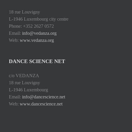
18 rue Louvigny
L-1946 Luxembourg city centre
Phone: +352 2627 0572
Email:
info@vedanza.org
Web:
www.vedanza.org
DANCE SCIENCE NET
c/o VEDANZA
18 rue Louvigny
L-1946 Luxembourg
Email:
info@dancescience.net
Web:
www.dancescience.net