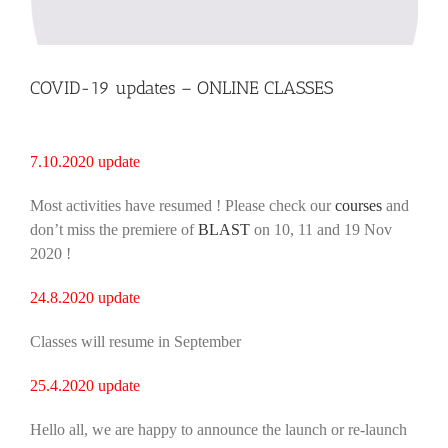
COVID-19 updates – ONLINE CLASSES
7.10.2020 update
Most activities have resumed ! Please check our
courses
and
don’t miss the premiere of
BLAST
on 10, 11 and 19 Nov
2020 !
24.8.2020 update
Classes will resume in September
25.4.2020 update
Hello all, we are happy to announce the launch or re-launch