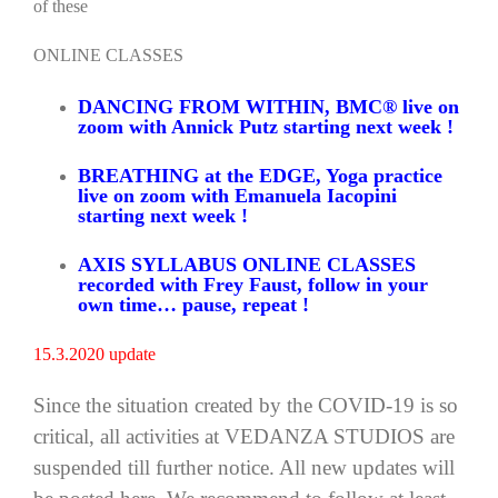
of these
ONLINE CLASSES
DANCING FROM WITHIN, BMC® live on
zoom with Annick Putz starting next week !
BREATHING at the EDGE, Yoga practice
live on zoom with Emanuela Iacopini
starting next week !
AXIS SYLLABUS ONLINE CLASSES
recorded with Frey Faust, follow in your
own time… pause, repeat !
15.3.2020 update
Since the situation created by the COVID-19 is so
critical, all activities at VEDANZA STUDIOS are
suspended till further notice. All new updates will