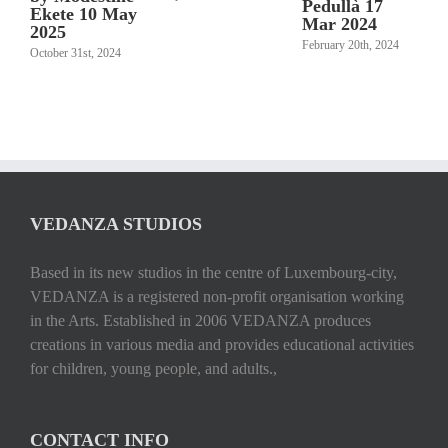
Pedullà 17
Ekete 10 May
Mar 2024
2025
February 20th, 2024
October 31st, 2024
VEDANZA STUDIOS
Based in its new studios in the centre of Luxembourg-city,
VEDANZA is a registered non-profit organisation working
in the Arts. Established in 2006 VEDANZA produces
creations in various media and provides educational activities
for children, young people, and adults.,
CONTACT INFO