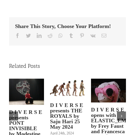
Share This Story, Choose Your Platform!
Facebook
Twitter
LinkedIn
Reddit
Whatsapp
Tumblr
Pinterest
Vk
Email
Related Posts
D I V E R S E
D I V E R S E
presents THE
P
D I V E R S E
opens with
ROYALS by
presents
N
ELASTIC_EMPA
Saju Hari 25
PONT
by Frey Faust
May 2024
INVISIBLE
and Francesca
by Modestine
April 24th, 2024