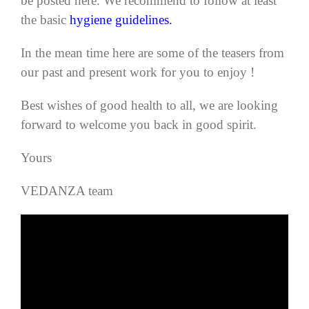
be posted here.
We recommend to follow at least
the basic
hygiene guidelines.
In the mean time here are some of the teasers from
our past and present work for you to enjoy !
Best wishes of good health to all, we are looking
forward to welcome you back in good spirit.
Yours
VEDANZA team