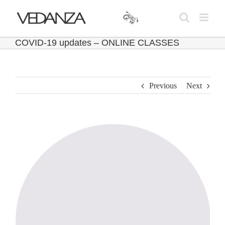
Skip
to
content
COVID-19 updates – ONLINE CLASSES
Previous
Next
View
Larger
Image