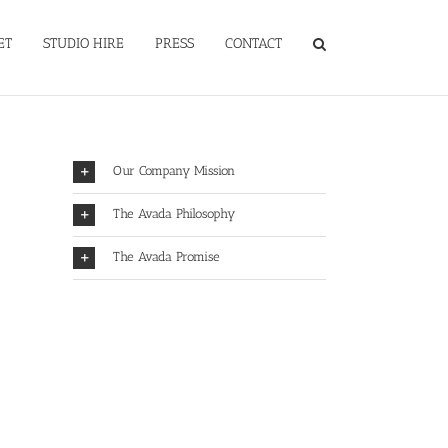
ET
STUDIO HIRE
PRESS
CONTACT
Our Company Mission
The Avada Philosophy
The Avada Promise