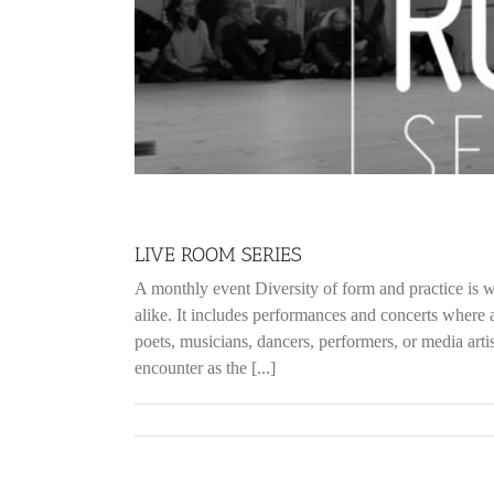
LIVE ROOM SERIES
A monthly event Diversity of form and practice is w
alike. It includes performances and concerts where a
poets, musicians, dancers, performers, or media ar
encounter as the [...]