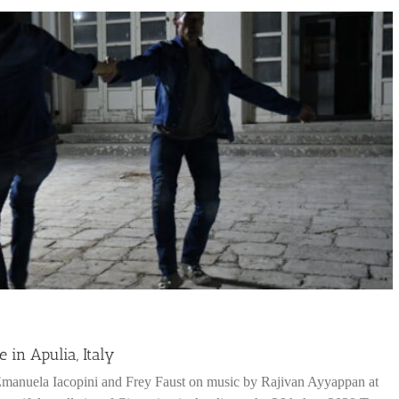
in Apulia, Italy
Emanuela Iacopini and Frey Faust on music by Rajivan Ayyappan at