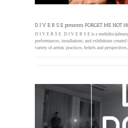
D I V E R S E presents FORGET ME NOT
D I V E R S E D I V E R S E is a multidiscipli
performances, installations, and exhibitions created
variety of artistic practices, beliefs and perspectives