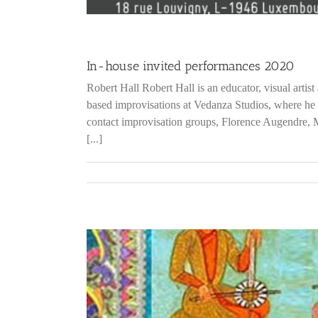
In-house invited performances 2020
Robert Hall Robert Hall is an educator, visual artis
based improvisations at Vedanza Studios, where he 
contact improvisation groups, Florence Augendre,
[...]