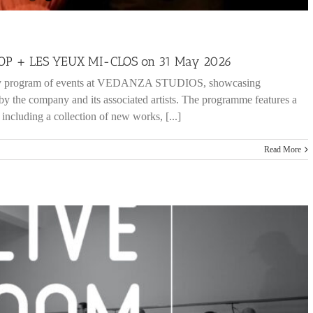
 HOP + LES YEUX MI-CLOS on 31 May 2026
nary program of events at VEDANZA STUDIOS, showcasing
 by the company and its associated artists. The programme features a
, including a collection of new works, [...]
Read More