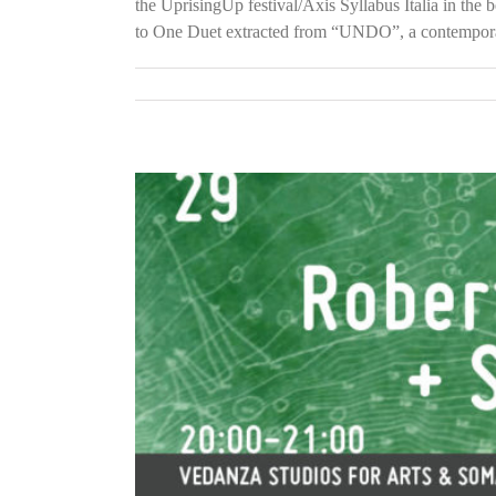
the UprisingUp festival/Axis Syllabus Italia in the
to One Duet extracted from “UNDO”, a contemporar