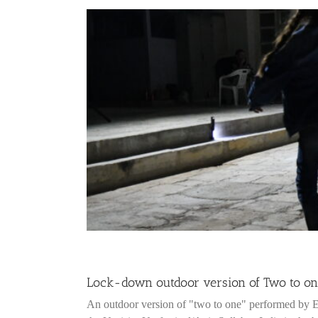
Lock-down outdoor version of Two to one 
An outdoor version of "two to one" performed by 