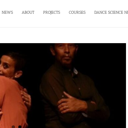
NEWS
ABOUT
PROJECTS
COURSES
DANCE SCIENCE N