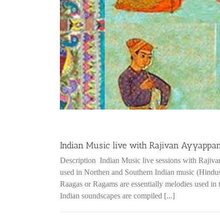
Indian Music live with Rajivan Ayyappa
Description Indian Music live sessions with Rajiv
used in Northen and Southern Indian music (Hindus
Raagas or Ragams are essentially melodies used in 
Indian soundscapes are compiled [...]