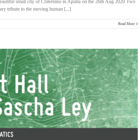
 beautiful small city of Cisternino in Apulia on the 26th Aug 2020 Two
y tribute to the moving human [...]
Read More