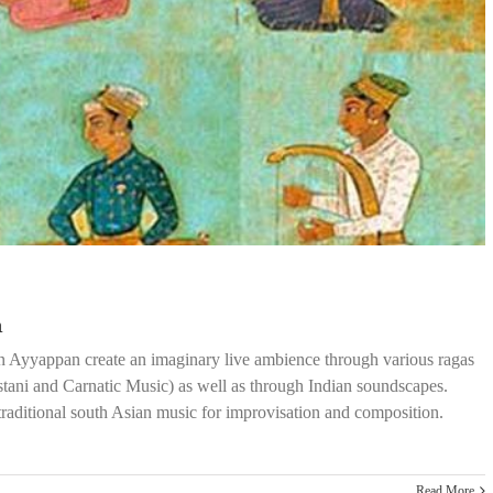
n
an Ayyappan create an imaginary live ambience through various ragas
tani and Carnatic Music) as well as through Indian soundscapes.
traditional south Asian music for improvisation and composition.
Read More