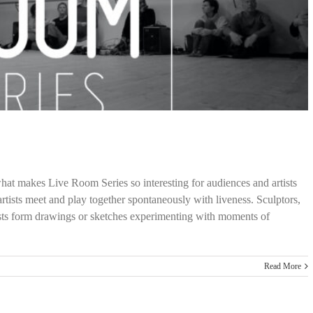
hat makes Live Room Series so interesting for audiences and artists
rtists meet and play together spontaneously with liveness. Sculptors,
tists form drawings or sketches experimenting with moments of
Read More