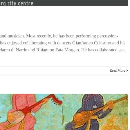
t and musician. Most recently, he has been performing percussion-
has enjoyed collaborating with dancers Gianfranco Celestino and his
 Marco di Nardo and Rhiannon Fata Morgan. He has collaborated as a
Read More